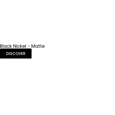
 Black Nickel - Matte
DISCOVER