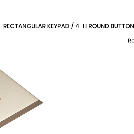
-RECTANGULAR KEYPAD / 4-H ROUND BUTTO
Ro