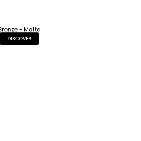
Bronze - Matte
DISCOVER