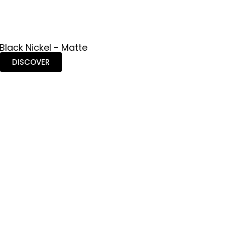
 Black Nickel - Matte
DISCOVER