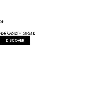
NS
se Gold - Gloss
DISCOVER