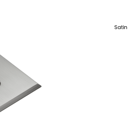
Satin