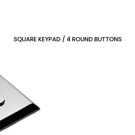
SQUARE KEYPAD / 4 ROUND BUTTONS