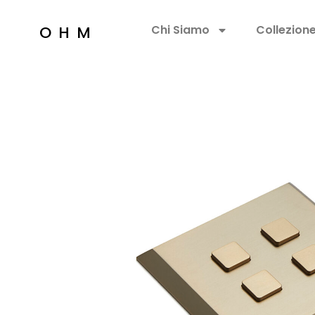
OHM
Chi Siamo
Collezion