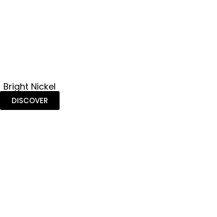
Bright Nickel
DISCOVER