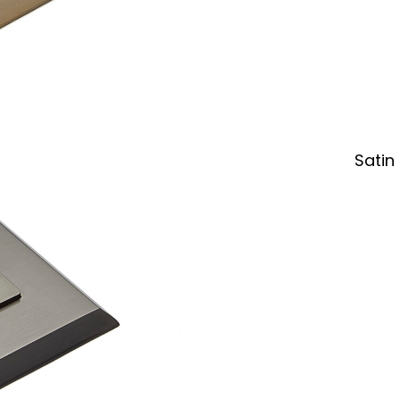
Satin