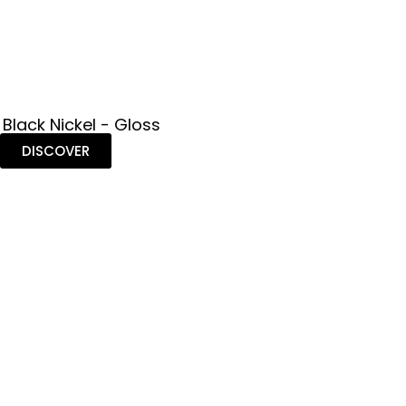
 Black Nickel - Gloss
DISCOVER