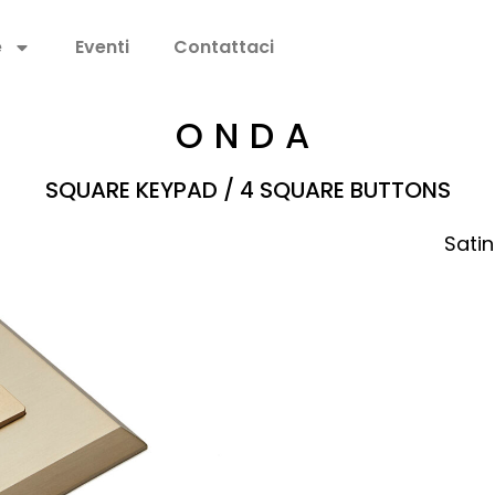
e
Eventi
Contattaci
ONDA
SQUARE KEYPAD / 4 SQUARE BUTTONS
Satin