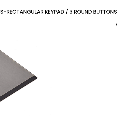
S-RECTANGULAR KEYPAD / 3 ROUND BUTTONS