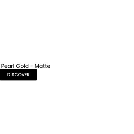
 Pearl Gold - Matte
DISCOVER