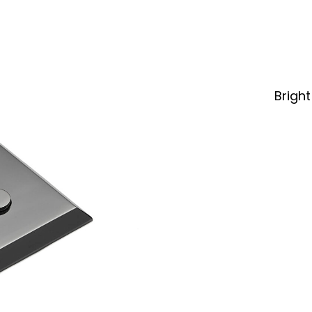
Bright