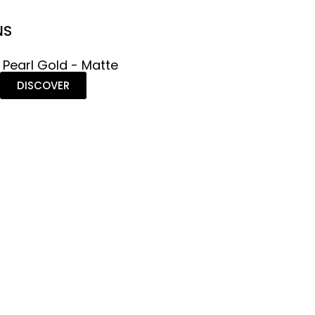
NS
 Pearl Gold - Matte
DISCOVER