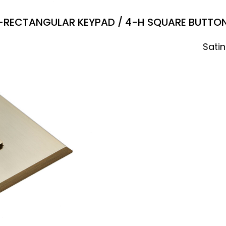
-RECTANGULAR KEYPAD / 4-H SQUARE BUTTO
Satin