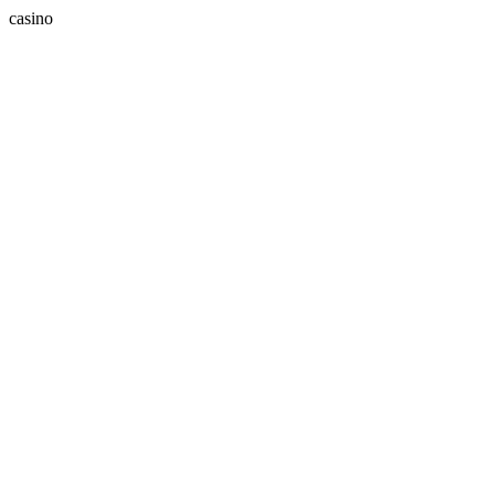
casino